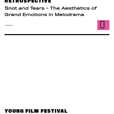
RETROSPECTIVE
Snot and Tears - The Aesthetics of
Grand Emotions in Melodrama
YOUNG FILM FESTIVAL