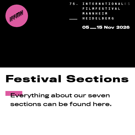
Festival Sections
Everything about our seven
sections can be found here.