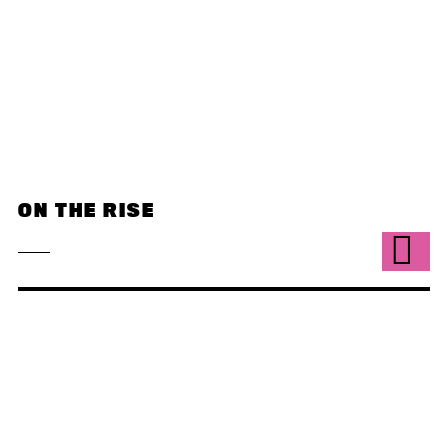
ON THE RISE