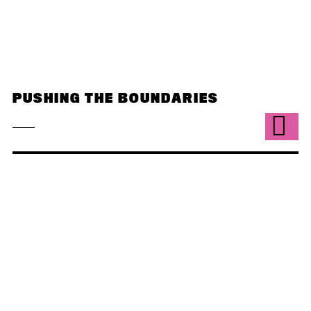
PUSHING THE BOUNDARIES