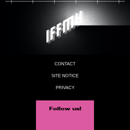
CONTACT
SITE NOTICE
PRIVACY
Follow us!