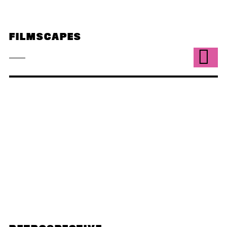
FILMSCAPES