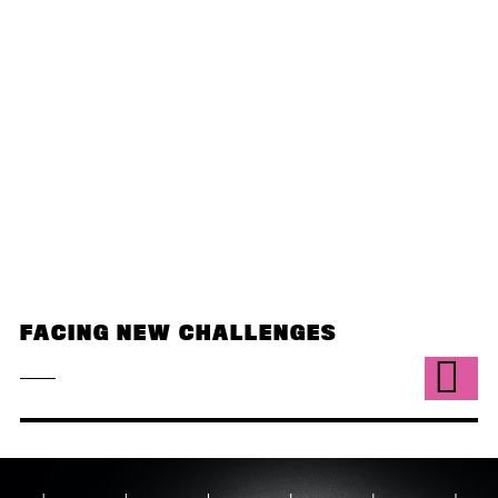
FACING NEW CHALLENGES