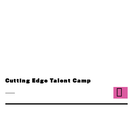
Cutting Edge Talent Camp