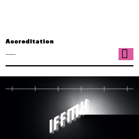
Accreditation