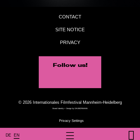
CONTACT
SITE NOTICE
PRIVACY
Follow us!
© 2026 Internationales Filmfestival Mannheim-Heidelberg
Brand Identity + Design by
DAUBERMANN
DE
EN