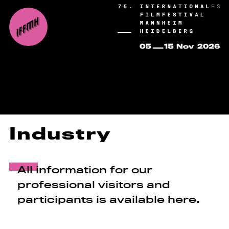
Industry
All information for our
professional visitors and
participants is available here.