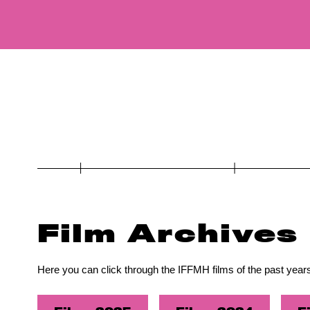
Film Archives
Here you can click through the IFFMH films of the past years