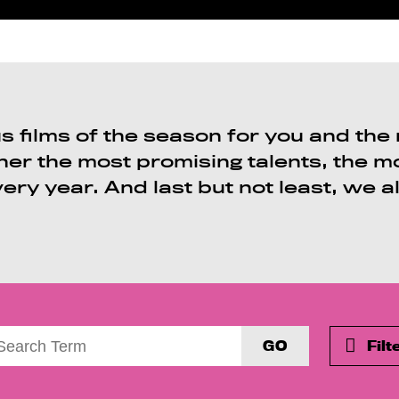
 films of the season for you and the m
her the most promising talents, the 
very year. And last but not least, we a
GO
Filt