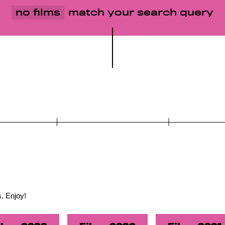
no films
match your search query
. Enjoy!