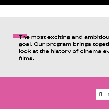
The most exciting and ambitious
goal. Our program brings toget
look at the history of cinema e
films.