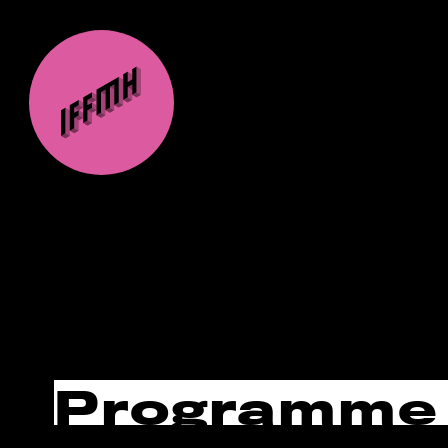
Programme