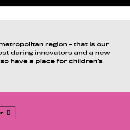
etropolitan region - that is our
most daring innovators and a new
lso have a place for children’s
er