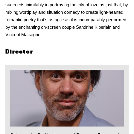
succeeds inimitably in portraying the city of love as just that, by
mixing wordplay and situation comedy to create light-hearted
romantic poetry that’s as agile as it is incomparably performed
by the enchanting on-screen couple Sandrine Kiberlain and
Vincent Macaigne.
Director