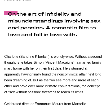
On the art of infidelity and
misunderstandings involving sex
and passion. A romantic film to
love and fall in love with.
Charlotte (Sandrine Kiberlain) is worldly-wise. Without a second
thought, she takes Simon (Vincent Macaigne), a married family
man, home with her on their first date. He’s stunned at
apparently having finally found the noncommittal affair he’d long
been dreaming of. But as the two see more and more of each
other and have ever more intimate conversations, the concept
of “sex without passion” threatens to reach its limits.
Celebrated director Emmanuel Mouret from Marseille