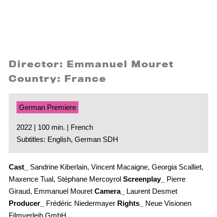
Director: Emmanuel Mouret
Country: France
German Premiere
2022 | 100 min. | French
Subtitles: English, German SDH
Cast_
Sandrine Kiberlain, Vincent Macaigne, Georgia Scalliet,
Maxence Tual, Stéphane Mercoyrol
Screenplay_
Pierre
Giraud, Emmanuel Mouret
Camera_
Laurent Desmet
Producer_
Frédéric Niedermayer
Rights_
Neue Visionen
Filmverleih GmbH