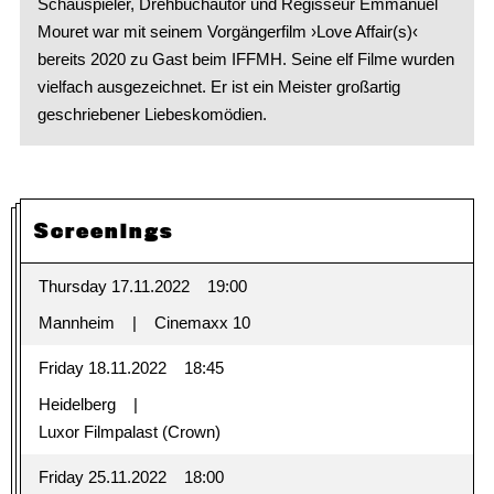
Schauspieler, Drehbuchautor und Regisseur Emmanuel
Mouret war mit seinem Vorgängerfilm ›Love Affair(s)‹
bereits 2020 zu Gast beim IFFMH. Seine elf Filme wurden
vielfach ausgezeichnet. Er ist ein Meister großartig
geschriebener Liebeskomödien.
Screenings
Thursday 17.11.2022
19:00
Mannheim
Cinemaxx 10
Friday 18.11.2022
18:45
Heidelberg
Luxor Filmpalast (Crown)
Friday 25.11.2022
18:00