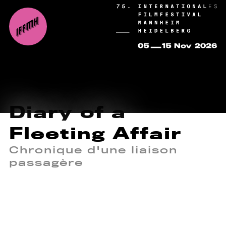
Diary of a
Fleeting Affair
Chronique d'une liaison
passagère