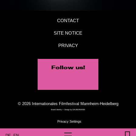
CONTACT
SITE NOTICE
PRIVACY
Follow us!
© 2026 Internationales Filmfestival Mannheim-Heidelberg
Brand Identity + Design by
DAUBERMANN
DE
EN