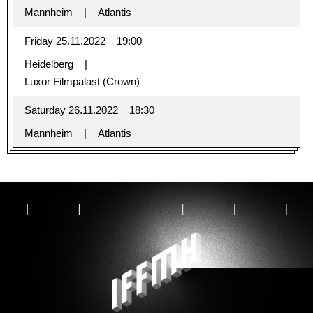
Mannheim
Atlantis
Friday 25.11.2022
19:00
Heidelberg
Luxor Filmpalast (Crown)
Saturday 26.11.2022
18:30
Mannheim
Atlantis