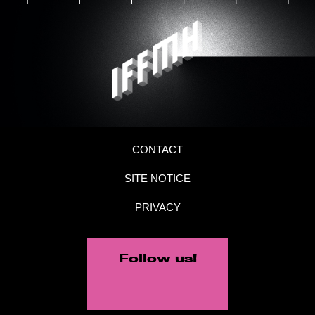
CONTACT
SITE NOTICE
PRIVACY
Follow us!