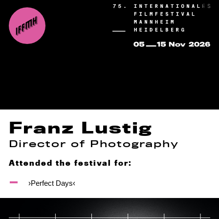
Franz Lustig
Director of Photography
Attended the festival for:
›Perfect Days‹